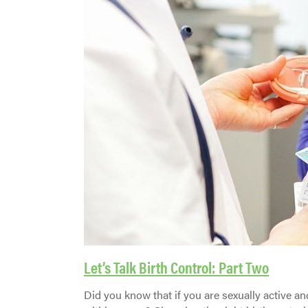
Let’s Talk Birth Control: Part Two
Did you know that if you are sexually active a