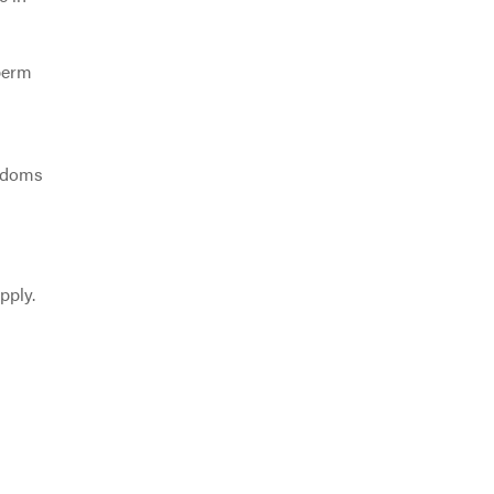
sperm
ondoms
pply.