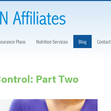
nsurance Plans
Nutrition Services
Blog
Contact
Control: Part Two