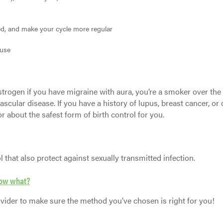
d, and make your cycle more regular
use
estrogen if you have migraine with aura, you’re a smoker over the
vascular disease. If you have a history of lupus, breast cancer, or 
r about the safest form of birth control for you.
that also protect against sexually transmitted infection.
 now what?
ider to make sure the method you’ve chosen is right for you!