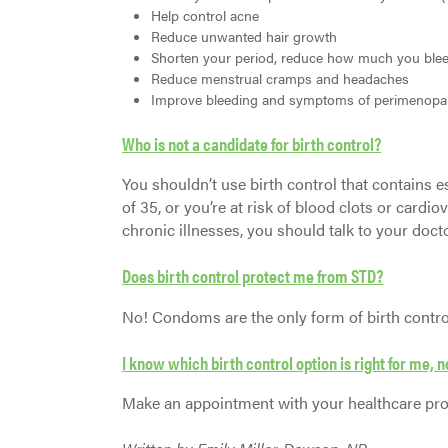
Help control acne
Reduce unwanted hair growth
Shorten your period, reduce how much you blee
Reduce menstrual cramps and headaches
Improve bleeding and symptoms of perimenopa
Who is not a candidate for birth control?
You shouldn’t use birth control that contains 
of 35, or you’re at risk of blood clots or cardio
chronic illnesses, you should talk to your docto
Does birth control protect me from STD?
No! Condoms are the only form of birth control 
I know which birth control option is right for me,
Make an appointment with your healthcare prov