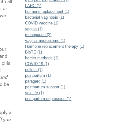
th all
LARC (1)
n or
hormone replacement (1)
 we
bacterial vaginosis (1)
COVID vaccine (1)
vagina (1)
menopause (2)
vaginal microbiome (1)
Hormone replacement therapy (1)
our
BioTE (1)
 and
barrier methods (1)
 pills
COVID-19 (1)
l
pellets (1)
postpartum (1)
ound
paragard (1)
o be
postpartum support (1)
sex life (1)
postpartum depression (1)
pply a
if you