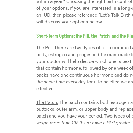
within a year? Choosing the right birth control
of your options. If you are interested in a lo
an IUD, then please reference “Let’s Talk Birth 
will discuss your options below.
Short-Term Options: the Pill, the Patch, and the Ri
The Pill:
There are two types of pill: combined
body, estrogen and progestin (the man-made fo
your doctor will help decide which one is best f
that contain hormone, followed by one week of a 
packs have one continuous hormone and do no
the same time
every day for it to be effective a
effective.
The Patch:
The patch contains both estrogen a
buttocks, outer arm, or upper body and replace
patch and you have your period. Two types of 
weigh more than 198 lbs or have a BMI greater 