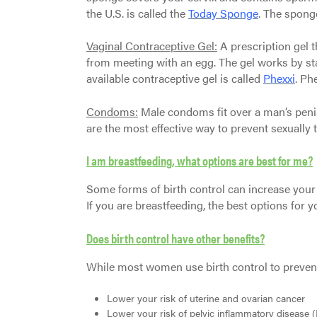
the U.S. is called the
Today Sponge
. The spong
Vaginal Contraceptive Gel:
A prescription gel t
from meeting with an egg. The gel works by sta
available contraceptive gel is called
Phexxi
. Ph
Condoms:
Male condoms fit over a man’s peni
are the most effective way to prevent sexually 
I am breastfeeding, what options are best for me?
Some forms of birth control can increase your
If you are breastfeeding, the best options for y
Does birth control have other benefits?
While most women use birth control to prevent 
Lower your risk of uterine and ovarian cancer
Lower your risk of pelvic inflammatory disease (