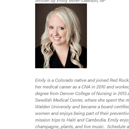
Written by Emily Miller-Dawson, NP
Emily is a Colorado native and joined Red Roc
her medical career as a CNA in 2010 and worked
degree from Denver College of Nursing in 2013 
Swedish Medical Center, where she spent the maj
Walden University and became a board-certified
women and enjoys being part of their preventive
mission trips to Haiti and Cambodia. Emily enjo
champagne, plants, and live music. Schedule 