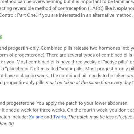
 method can be overwhelming but it is important to be familiar wi
ng-acting reversible method of contraception (LARC) like Nexplano
Control: Part One”. If you are interested in an alternative method,
ng
 and progestin-only. Combined pills release two hormones into y
rm of progesterone). There are several types of combined pills
or you. Most combined pills have three weeks of “active pills” or
“placebo pill”, often called “sugar pills”. Most progestin-only pil
t have a placebo week. The combined pill needs to be taken
ar
nd progestin-only pills
must be taken at the same time
every day t
nd progesterone. You apply the patch to your lower abdomen,
 it once a week for three weeks. On the fourth week, you don’t a
patch include:
Xulane
and
Twirla
.
The patch may be less effective 
than 30.