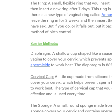
The Ring:
A small, flexible ring that you insert
then insert a new ring after 7 days. This ring is
there is a new type of vaginal ring called
Anno
leave the ring in for 3 weeks and then insert th
have sex. But if you do, or it falls out, put it b
method of birth control.
Barrier Methods:
Diaphragm:
A shallow cup shaped like a saucer 
vagina to cover your cervix, which prevents sp
spermicide
to work best. The diaphragm is 88%
Cervical Cap:
A little cup made from silicone th
cover your cervix, which helps prevent sperm 
to work best. The type of cervical cap that you 
effective and is used every time.
The Sponge:
A small, round sponge made from s
sponge covers your cervix and contains spermic