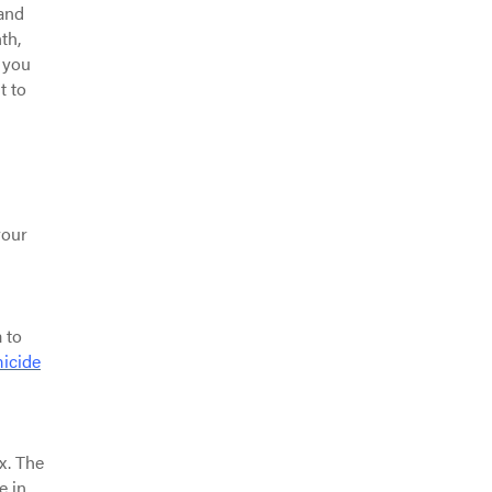
 and
th,
 you
t to
your
 to
icide
x. The
e in