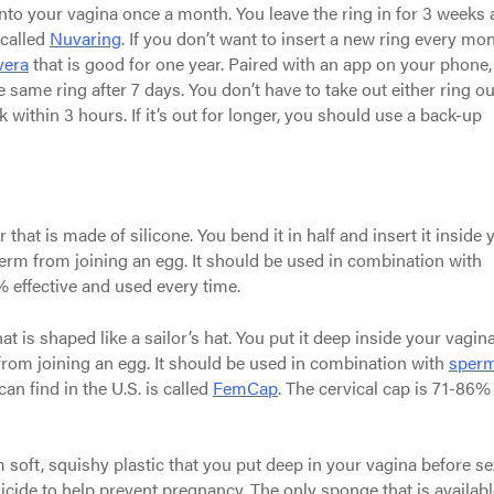
 into your vagina once a month. You leave the ring in for 3 weeks
 called
Nuvaring
. If you don’t want to insert a new ring every mon
vera
that is good for one year. Paired with an app on your phone,
e same ring after 7 days. You don’t have to take out either ring ou
ack within 3 hours. If it’s out for longer, you should use a back-up
that is made of silicone. You bend it in half and insert it inside 
erm from joining an egg. It should be used in combination with
 effective and used every time.
at is shaped like a sailor’s hat. You put it deep inside your vagina
from joining an egg. It should be used in combination with
sperm
can find in the U.S. is called
FemCap
. The cervical cap is 71-86%
oft, squishy plastic that you put deep in your vagina before se
ide to help prevent pregnancy. The only sponge that is availabl