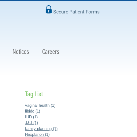
Secure Patient Forms
Notices
Careers
Tag List
vaginal health (1)
libido (1)
IUD (1)
J&J (1)
family planning (1)
Nexplanon (1)