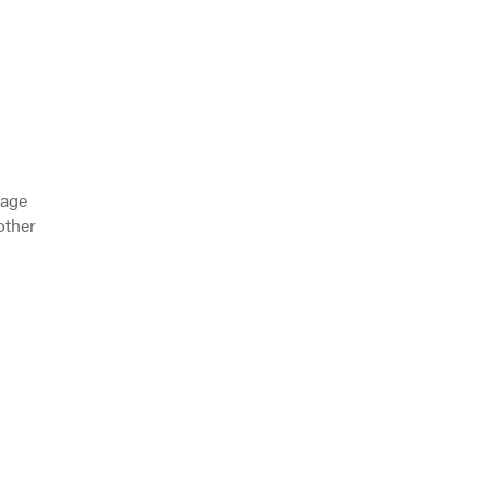
 age
other