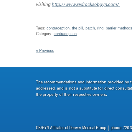
visiting
http://www.redrocksobgyn.com/
Tags:
contraception
,
the pill
,
patch
,
ring
,
barrier method
Category:
contraception
« Previous
The recommendations and information provided by thi
addressed, and is not a substitute for direct consult
the property of their respective owners.
OB/GYN Affiliates of Denver Medical Group | phone: 720.