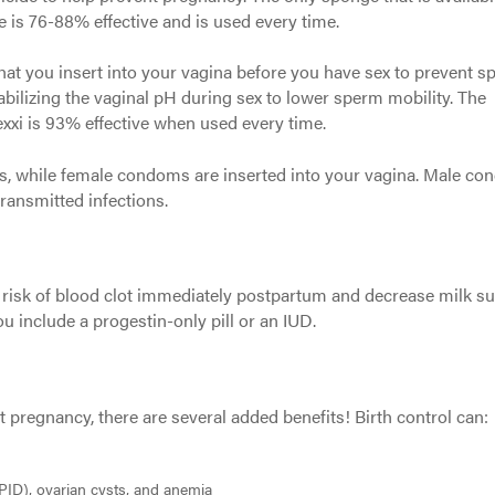
e is 76-88% effective and is used every time.
hat you insert into your vagina before you have sex to prevent 
bilizing the vaginal pH during sex to lower sperm mobility. The
exxi is 93% effective when used every time.
s, while female condoms are inserted into your vagina. Male c
transmitted infections.
 risk of blood clot immediately postpartum and decrease milk su
ou include a progestin-only pill or an IUD.
pregnancy, there are several added benefits! Birth control can:
PID), ovarian cysts, and anemia