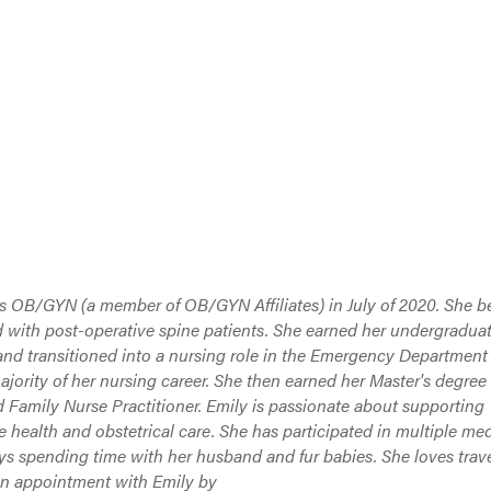
ks OB/GYN (a member of OB/GYN Affiliates) in July of 2020. She 
 with post-operative spine patients. She earned her undergradua
and transitioned into a nursing role in the Emergency Department
ority of her nursing career. She then earned her Master's degree 
 Family Nurse Practitioner. Emily is passionate about supporting
 health and obstetrical care. She has participated in multiple med
ys spending time with her husband and fur babies. She loves trave
an appointment with Emily by