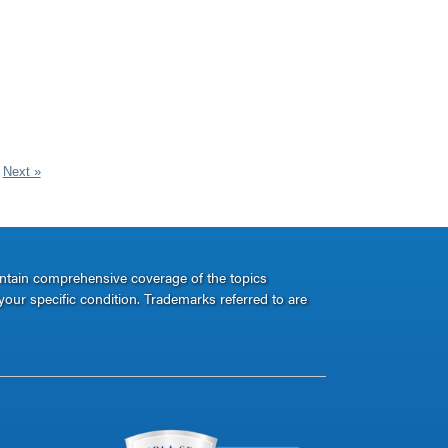
Next »
ontain comprehensive coverage of the topics
your specific condition. Trademarks referred to are