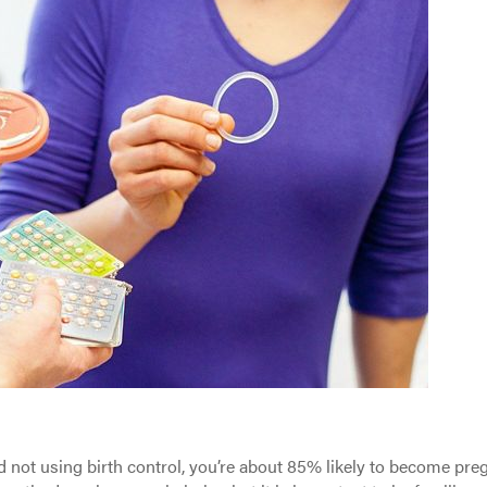
nd not using birth control, you’re about 85% likely to become pre