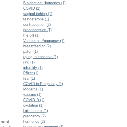
Bioidentical Hormones (1)
COVID (1)
vaginal itching (1)
testosterone (1)
contraception (2)
preconception (1)
the pill (1)
Vaccine in Pregnancy (1)
breastfeeding (2)
patch (1)
trying to conceive (1)
ring (1)
infertility (1)
Pfizer (1)
fear (1)
COVID in Pregnancy (1)
Moderna (1)
vaccine (1)
COVID19 (1)
ovulation (1)
birth control (1)
pregnancy (2)
gnant
hormones (2)
trying to get pregnant (1)