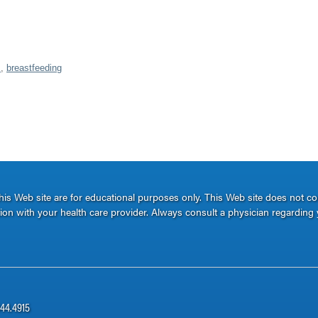
s
,
breastfeeding
s Web site are for educational purposes only. This Web site does not c
ation with your health care provider. Always consult a physician regarding 
344.4915