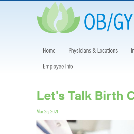
Home
Physicians & Locations
I
Employee Info
Let's Talk Birth 
Mar 25, 2021