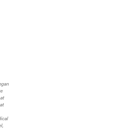
began
te
 at
at
ical
l,