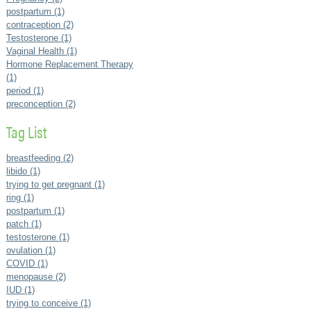
postpartum (1)
contraception (2)
Testosterone (1)
Vaginal Health (1)
Hormone Replacement Therapy
(1)
period (1)
preconception (2)
Tag List
breastfeeding (2)
libido (1)
trying to get pregnant (1)
ring (1)
postpartum (1)
patch (1)
testosterone (1)
ovulation (1)
COVID (1)
menopause (2)
IUD (1)
trying to conceive (1)