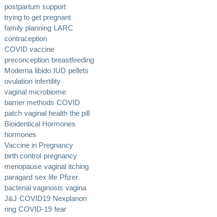
postpartum support
trying to get pregnant
family planning
LARC
contraception
COVID vaccine
preconception
breastfeeding
Moderna
libido
IUD
pellets
ovulation
infertility
vaginal microbiome
barrier methods
COVID
patch
vaginal health
the pill
Bioidentical Hormones
hormones
Vaccine in Pregnancy
birth control
pregnancy
menopause
vaginal itching
paragard
sex life
Pfizer
bacterial vaginosis
vagina
J&J
COVID19
Nexplanon
ring
COVID-19
fear