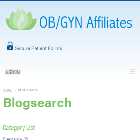
Secure Patient Forms
MENU
HOME
>
BLOGSEARCH
Blogsearch
Category List
Pregnancy (2)