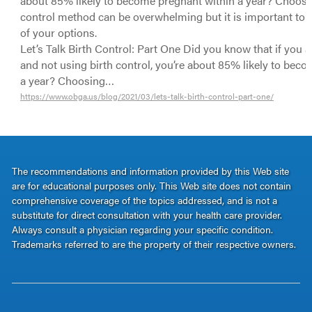
about 85% likely to become pregnant within a year? Choosin
control method can be overwhelming but it is important to be
of your options.
Let’s Talk Birth Control: Part One Did you know that if you a
and not using birth control, you’re about 85% likely to bec
a year? Choosing…
https://www.obga.us/blog/2021/03/lets-talk-birth-control-part-one/
The recommendations and information provided by this Web site
are for educational purposes only. This Web site does not contain
comprehensive coverage of the topics addressed, and is not a
substitute for direct consultation with your health care provider.
Always consult a physician regarding your specific condition.
Trademarks referred to are the property of their respective owners.