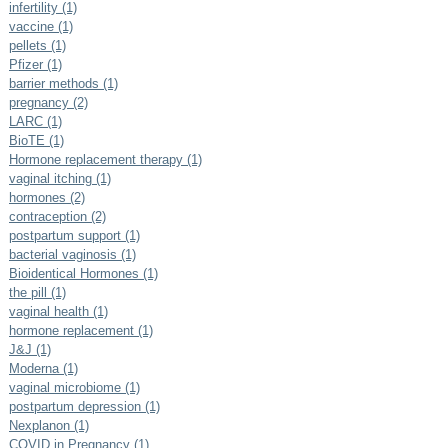
infertility (1)
vaccine (1)
pellets (1)
Pfizer (1)
barrier methods (1)
pregnancy (2)
LARC (1)
BioTE (1)
Hormone replacement therapy (1)
vaginal itching (1)
hormones (2)
contraception (2)
postpartum support (1)
bacterial vaginosis (1)
Bioidentical Hormones (1)
the pill (1)
vaginal health (1)
hormone replacement (1)
J&J (1)
Moderna (1)
vaginal microbiome (1)
postpartum depression (1)
Nexplanon (1)
COVID in Pregnancy (1)