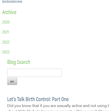
testosterone
Archive
2020
2021
2022
2023
Blog Search
Let’s Talk Birth Control: Part One
Did you know that if you are sexually active and not using bi