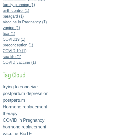
family planning (1)
birth control (1)
paragard (1)
Vaccine in Pregnancy (1)
vagina (1)
fear (1)
COVID19 (1)
preconception (1)
COVID-19 (1)
sex life (1)
COVID vaccine (1)
Tag Cloud
trying to conceive
postpartum depression
postpartum
Hormone replacement
therapy
COVID in Pregnancy
hormone replacement
vaccine
BioTE