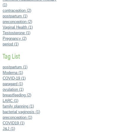
(1)
contraception (2)
postpartum (1)
preconception (2)
Vaginal Health (1)
Testosterone (1)
Pregnancy (2)
period (1)
Tag List
postpartum (1)
Moderna (1)
COVID-19 (1)
paragard (1)
ovulation (1)
breastfeeding (2)
LARC (1)
family planning (1)
bacterial vaginosis (1)
preconception (1)
COVID19 (1)
J&J (1)