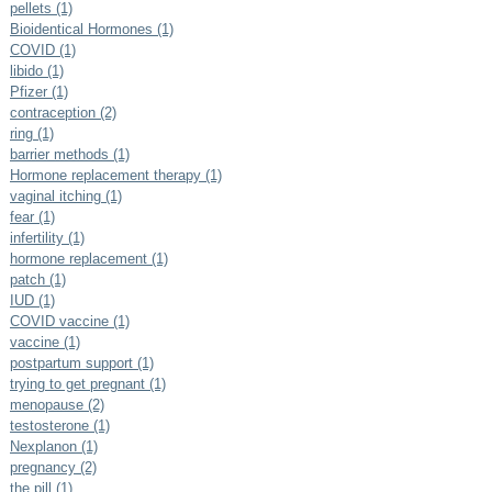
pellets (1)
Bioidentical Hormones (1)
COVID (1)
libido (1)
Pfizer (1)
contraception (2)
ring (1)
barrier methods (1)
Hormone replacement therapy (1)
vaginal itching (1)
fear (1)
infertility (1)
hormone replacement (1)
patch (1)
IUD (1)
COVID vaccine (1)
vaccine (1)
postpartum support (1)
trying to get pregnant (1)
menopause (2)
testosterone (1)
Nexplanon (1)
pregnancy (2)
the pill (1)