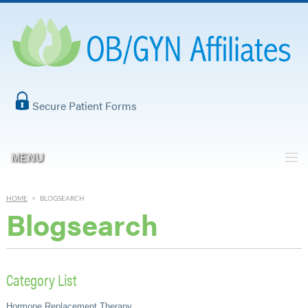
Secure Patient Forms
MENU
HOME
>
BLOGSEARCH
Blogsearch
Category List
Hormone Replacement Therapy