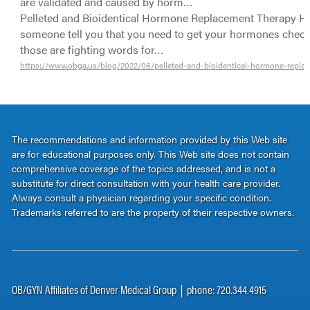
are validated and caused by horm…
Pelleted and Bioidentical Hormone Replacement Therapy H
someone tell you that you need to get your hormones check
those are fighting words for…
https://www.obga.us/blog/2022/06/pelleted-and-bioidentical-hormone-repla
The recommendations and information provided by this Web site
are for educational purposes only. This Web site does not contain
comprehensive coverage of the topics addressed, and is not a
substitute for direct consultation with your health care provider.
Always consult a physician regarding your specific condition.
Trademarks referred to are the property of their respective owners.
OB/GYN Affiliates of Denver Medical Group | phone: 720.344.4915