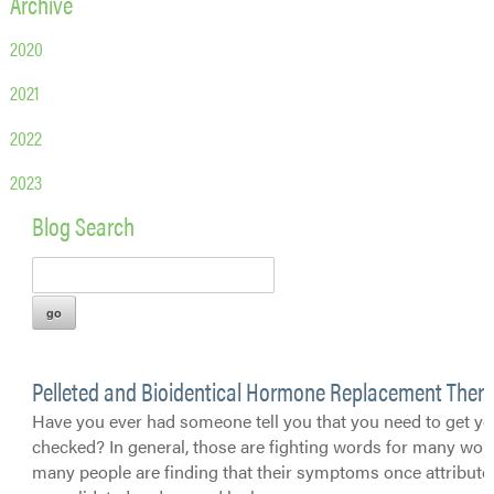
Archive
2020
2021
2022
2023
Blog Search
Pelleted and Bioidentical Hormone Replacement Ther
Have you ever had someone tell you that you need to get 
checked? In general, those are fighting words for many wo
many people are finding that their symptoms once attributed