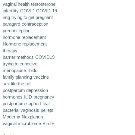
vaginal health
testosterone
infertility
COVID
COVID-19
ring
trying to get pregnant
paragard
contraception
preconception
hormone replacement
Hormone replacement
therapy
barrier methods
COVID19
trying to conceive
menopause
libido
family planning
vaccine
sex life
the pill
postpartum depression
hormones
IUD
pregnancy
postpartum support
fear
bacterial vaginosis
pellets
Moderna
Nexplanon
vaginal microbiome
BioTE