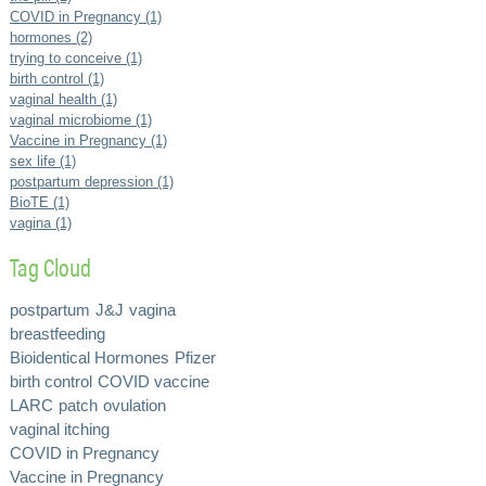
COVID in Pregnancy (1)
hormones (2)
trying to conceive (1)
birth control (1)
vaginal health (1)
vaginal microbiome (1)
Vaccine in Pregnancy (1)
sex life (1)
postpartum depression (1)
BioTE (1)
vagina (1)
Tag Cloud
postpartum
J&J
vagina
breastfeeding
Bioidentical Hormones
Pfizer
birth control
COVID vaccine
LARC
patch
ovulation
vaginal itching
COVID in Pregnancy
Vaccine in Pregnancy