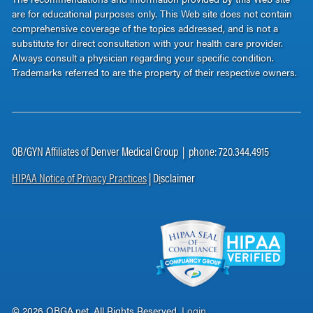
are for educational purposes only. This Web site does not contain
comprehensive coverage of the topics addressed, and is not a
substitute for direct consultation with your health care provider.
Always consult a physician regarding your specific condition.
Trademarks referred to are the property of their respective owners.
OB/GYN Affiliates of Denver Medical Group | phone: 720.344.4915
HIPAA Notice of Privacy Practices
| D
i
sclaimer
© 2026 OBGA.net. All Rights Reserved.
Login
.