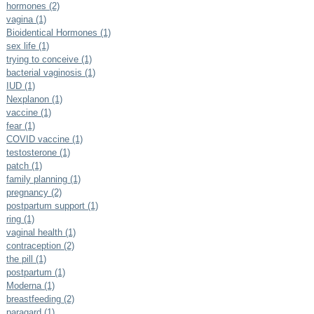
hormones (2)
vagina (1)
Bioidentical Hormones (1)
sex life (1)
trying to conceive (1)
bacterial vaginosis (1)
IUD (1)
Nexplanon (1)
vaccine (1)
fear (1)
COVID vaccine (1)
testosterone (1)
patch (1)
family planning (1)
pregnancy (2)
postpartum support (1)
ring (1)
vaginal health (1)
contraception (2)
the pill (1)
postpartum (1)
Moderna (1)
breastfeeding (2)
paragard (1)