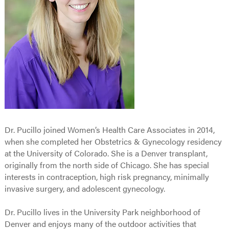
Dr. Pucillo joined Women’s Health Care Associates in 2014,
when she completed her Obstetrics & Gynecology residency
at the University of Colorado. She is a Denver transplant,
originally from the north side of Chicago. She has special
interests in contraception, high risk pregnancy, minimally
invasive surgery, and adolescent gynecology.
Dr. Pucillo lives in the University Park neighborhood of
Denver and enjoys many of the outdoor activities that