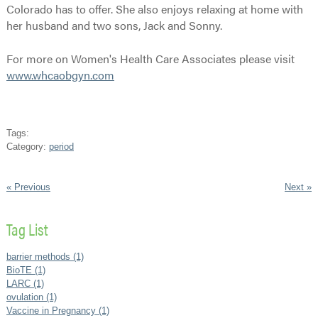
Colorado has to offer. She also enjoys relaxing at home with
her husband and two sons, Jack and Sonny.
For more on Women's Health Care Associates please visit
www.whcaobgyn.com
Tags:
Category:
period
« Previous
Next »
Tag List
barrier methods (1)
BioTE (1)
LARC (1)
ovulation (1)
Vaccine in Pregnancy (1)