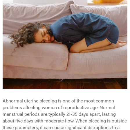
Abnormal uterine bleeding is one of the most common
problems affecting women of reproductive age. Normal
menstrual periods are typically 21-35 days apart, lasting
about five days with moderate flow. When bleeding is outside
these parameters, it can cause significant disruptions to a