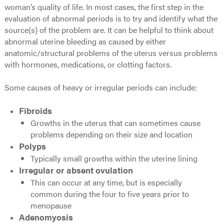
woman’s quality of life. In most cases, the first step in the
evaluation of abnormal periods is to try and identify what the
source(s) of the problem are. It can be helpful to think about
abnormal uterine bleeding as caused by either
anatomic/structural problems of the uterus versus problems
with hormones, medications, or clotting factors.
Some causes of heavy or irregular periods can include:
Fibroids
Growths in the uterus that can sometimes cause
problems depending on their size and location
Polyps
Typically small growths within the uterine lining
Irregular or absent ovulation
This can occur at any time, but is especially
common during the four to five years prior to
menopause
Adenomyosis