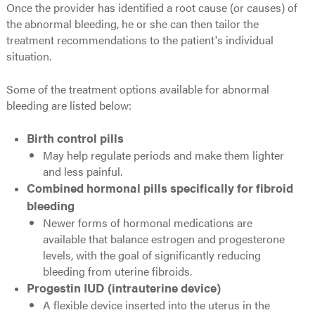
Once the provider has identified a root cause (or causes) of
the abnormal bleeding, he or she can then tailor the
treatment recommendations to the patient's individual
situation.
Some of the treatment options available for abnormal
bleeding are listed below:
Birth control pills
May help regulate periods and make them lighter
and less painful.
Combined hormonal pills specifically for fibroid
bleeding
Newer forms of hormonal medications are
available that balance estrogen and progesterone
levels, with the goal of significantly reducing
bleeding from uterine fibroids.
Progestin IUD (intrauterine device)
A flexible device inserted into the uterus in the