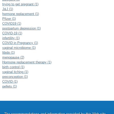
trying to get pregnant (1)
J&J (1)
hormone replacement (1)
Pfizer (1)
COVID19 (1)
postpartum depression (1)
COVID-19 (1)
infertility (1)
COVID in Pregnancy (1)
vaginal microbiome (1)
libido (1)
menopause (2)
Hormone replacement therapy (1)
birth control (1)
vaginal itching (1)
preconception (1)
COVID (1)
pellets (1)
The recommendations and information provided by this Web site