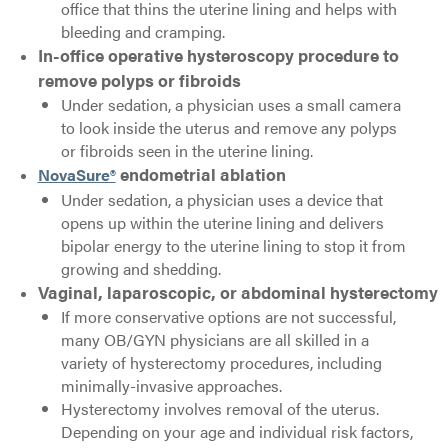
office that thins the uterine lining and helps with
bleeding and cramping.
In-office operative hysteroscopy procedure to
remove polyps or fibroids
Under sedation, a physician uses a small camera
to look inside the uterus and remove any polyps
or fibroids seen in the uterine lining.
NovaSure®
endometrial ablation
Under sedation, a physician uses a device that
opens up within the uterine lining and delivers
bipolar energy to the uterine lining to stop it from
growing and shedding.
Vaginal, laparoscopic, or abdominal hysterectomy
If more conservative options are not successful,
many OB/GYN physicians are all skilled in a
variety of hysterectomy procedures, including
minimally-invasive approaches.
Hysterectomy involves removal of the uterus.
Depending on your age and individual risk factors,