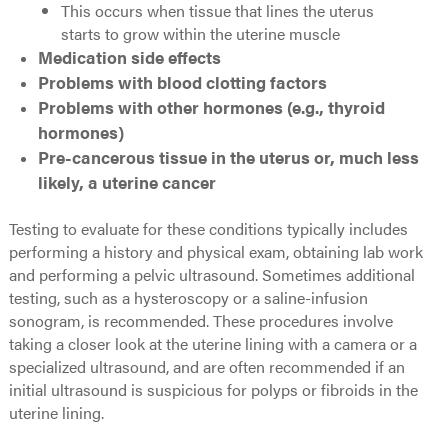
This occurs when tissue that lines the uterus
starts to grow within the uterine muscle
Medication side effects
Problems with blood clotting factors
Problems with other hormones (e.g., thyroid
hormones)
Pre-cancerous tissue in the uterus or, much less
likely, a uterine cancer
Testing to evaluate for these conditions typically includes
performing a history and physical exam, obtaining lab work
and performing a pelvic ultrasound. Sometimes additional
testing, such as a hysteroscopy or a saline-infusion
sonogram, is recommended. These procedures involve
taking a closer look at the uterine lining with a camera or a
specialized ultrasound, and are often recommended if an
initial ultrasound is suspicious for polyps or fibroids in the
uterine lining.