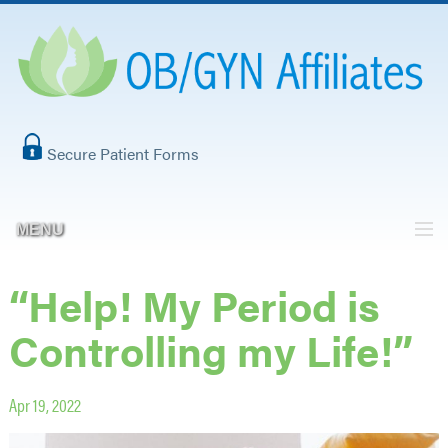
Secure Patient Forms
MENU
“Help! My Period is
Controlling my Life!”
Apr 19, 2022