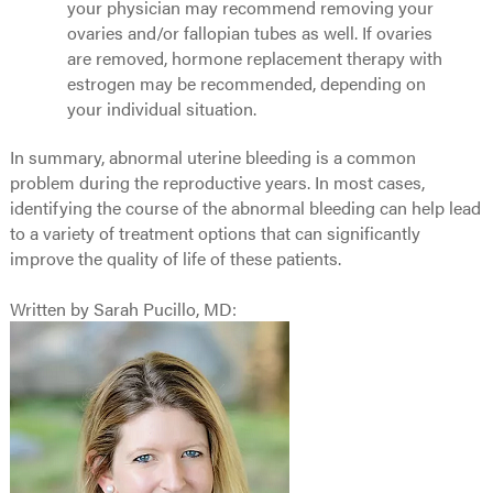
your physician may recommend removing your
ovaries and/or fallopian tubes as well. If ovaries
are removed, hormone replacement therapy with
estrogen may be recommended, depending on
your individual situation.
In summary, abnormal uterine bleeding is a common
problem during the reproductive years. In most cases,
identifying the course of the abnormal bleeding can help lead
to a variety of treatment options that can significantly
improve the quality of life of these patients.
Written by Sarah Pucillo, MD: