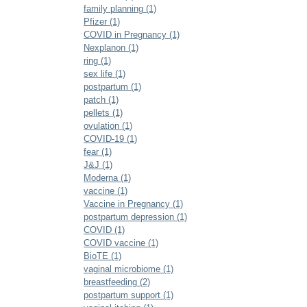
family planning (1)
Pfizer (1)
COVID in Pregnancy (1)
Nexplanon (1)
ring (1)
sex life (1)
postpartum (1)
patch (1)
pellets (1)
ovulation (1)
COVID-19 (1)
fear (1)
J&J (1)
Moderna (1)
vaccine (1)
Vaccine in Pregnancy (1)
postpartum depression (1)
COVID (1)
COVID vaccine (1)
BioTE (1)
vaginal microbiome (1)
breastfeeding (2)
postpartum support (1)