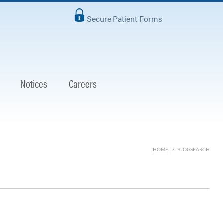
Secure Patient Forms
Notices
Careers
HOME
>
BLOGSEARCH