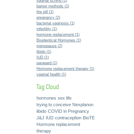
vaginal itching (1)
barrier methods (1)
the pill (1)
pregnancy (2)
bacterial vaginosis (1)
infertility (1)
hormone replacement (1)
Bioidentical Hormones (1)
menopause (2)
libido (1)
IUD (1)
paragard (1)
Hormone replacement therapy (1)
vaginal health (1)
Tag Cloud
hormones
sex life
trying to conceive
Nexplanon
libido
COVID in Pregnancy
J&J
IUD
contraception
BioTE
Hormone replacement
therapy