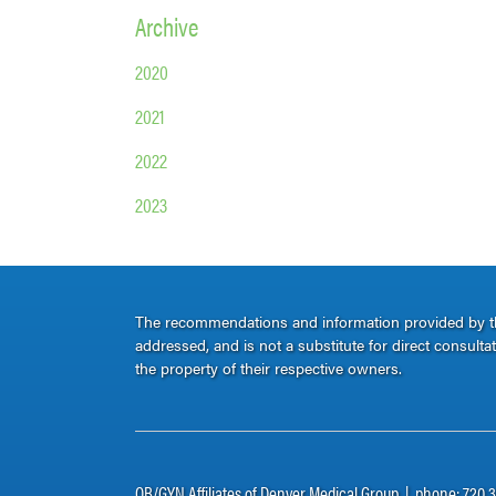
Archive
2020
2021
2022
2023
The recommendations and information provided by thi
addressed, and is not a substitute for direct consult
the property of their respective owners.
OB/GYN Affiliates of Denver Medical Group | phone: 720.