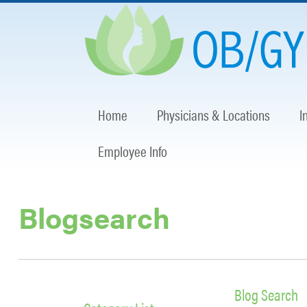
Home
Physicians & Locations
I
Employee Info
Blogsearch
Blog Search