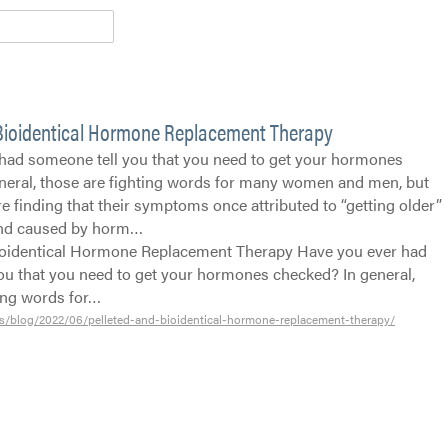
 Bioidentical Hormone Replacement Therapy
had someone tell you that you need to get your hormones
neral, those are fighting words for many women and men, but
 finding that their symptoms once attributed to “getting older”
and caused by horm…
ioidentical Hormone Replacement Therapy Have you ever had
ou that you need to get your hormones checked? In general,
ting words for…
s/blog/2022/06/pelleted-and-bioidentical-hormone-replacement-therapy/