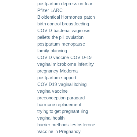
postpartum depression
fear
Pfizer
LARC
Bioidentical Hormones
patch
birth control
breastfeeding
COVID
bacterial vaginosis
pellets
the pill
ovulation
postpartum
menopause
family planning
COVID vaccine
COVID-19
vaginal microbiome
infertility
pregnancy
Moderna
postpartum support
COVID19
vaginal itching
vagina
vaccine
preconception
paragard
hormone replacement
trying to get pregnant
ring
vaginal health
barrier methods
testosterone
Vaccine in Pregnancy