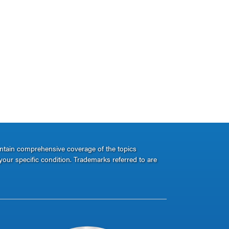
ontain comprehensive coverage of the topics
your specific condition. Trademarks referred to are