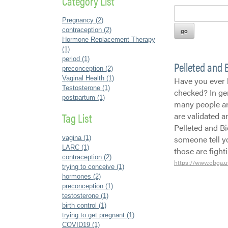
Category List
Pregnancy (2)
contraception (2)
Hormone Replacement Therapy
(1)
period (1)
Pelleted and
preconception (2)
Vaginal Health (1)
Have you ever 
Testosterone (1)
checked? In ge
postpartum (1)
many people are
Tag List
are validated 
Pelleted and B
someone tell y
vagina (1)
LARC (1)
those are figh
contraception (2)
https://www.obga.u
trying to conceive (1)
hormones (2)
preconception (1)
testosterone (1)
birth control (1)
trying to get pregnant (1)
COVID19 (1)