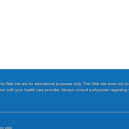
s Web site are for educational purposes only. This Web site does not c
ation with your health care provider. Always consult a physician regarding 
344.4915