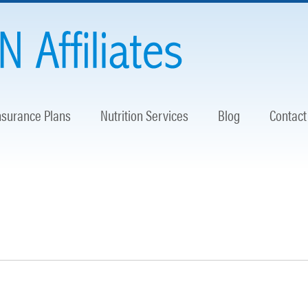
nsurance Plans
Nutrition Services
Blog
Contact