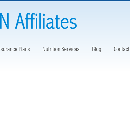
nsurance Plans
Nutrition Services
Blog
Contact