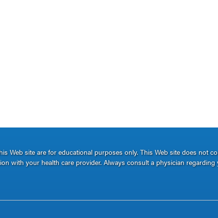
s Web site are for educational purposes only. This Web site does not c
ation with your health care provider. Always consult a physician regarding 