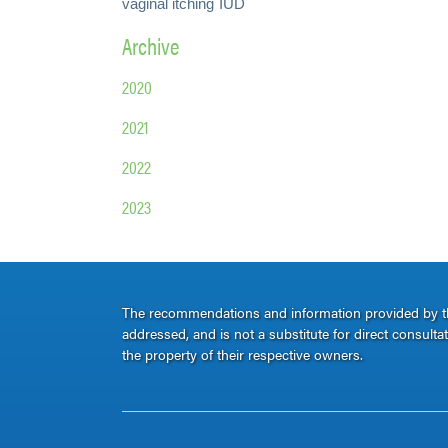
vaginal itching
IUD
Archive
2020
2021
2022
2023
The recommendations and information provided by thi
addressed, and is not a substitute for direct consult
the property of their respective owners.