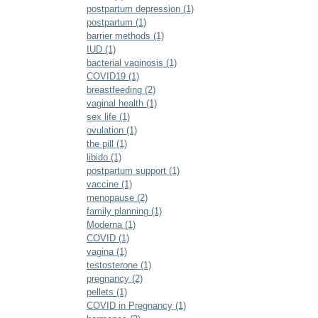
postpartum depression (1)
postpartum (1)
barrier methods (1)
IUD (1)
bacterial vaginosis (1)
COVID19 (1)
breastfeeding (2)
vaginal health (1)
sex life (1)
ovulation (1)
the pill (1)
libido (1)
postpartum support (1)
vaccine (1)
menopause (2)
family planning (1)
Moderna (1)
COVID (1)
vagina (1)
testosterone (1)
pregnancy (2)
pellets (1)
COVID in Pregnancy (1)