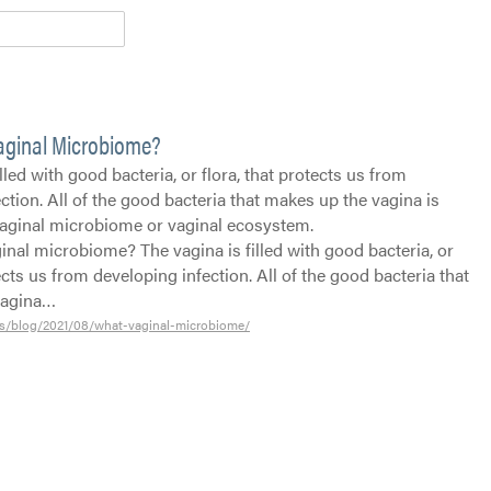
Vaginal Microbiome?
lled with good bacteria, or flora, that protects us from
ction. All of the good bacteria that makes up the vagina is
aginal microbiome or vaginal ecosystem.
inal microbiome? The vagina is filled with good bacteria, or
tects us from developing infection. All of the good bacteria that
vagina…
s/blog/2021/08/what-vaginal-microbiome/