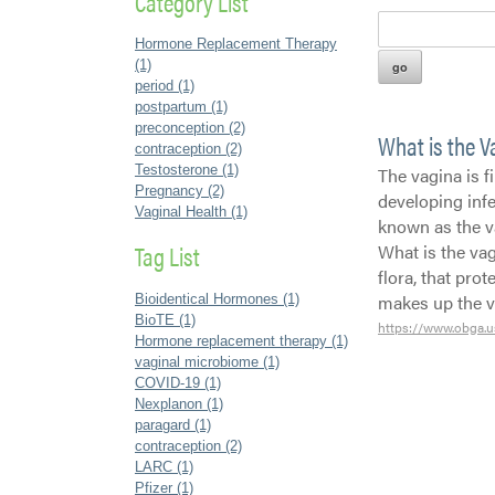
Category List
Hormone Replacement Therapy
(1)
period (1)
postpartum (1)
preconception (2)
What is the 
contraception (2)
Testosterone (1)
The vagina is fi
Pregnancy (2)
developing infe
Vaginal Health (1)
known as the v
Tag List
What is the vag
flora, that pro
makes up the 
Bioidentical Hormones (1)
BioTE (1)
https://www.obga.u
Hormone replacement therapy (1)
vaginal microbiome (1)
COVID-19 (1)
Nexplanon (1)
paragard (1)
contraception (2)
LARC (1)
Pfizer (1)