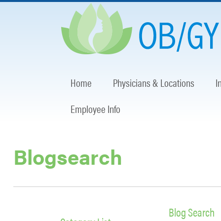
Home
Physicians & Locations
I
Employee Info
Blogsearch
Blog Search