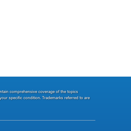
ontain comprehensive coverage of the topics
your specific condition. Trademarks referred to are