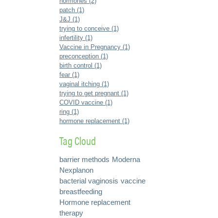
hormones (2)
patch (1)
J&J (1)
trying to conceive (1)
infertility (1)
Vaccine in Pregnancy (1)
preconception (1)
birth control (1)
fear (1)
vaginal itching (1)
trying to get pregnant (1)
COVID vaccine (1)
ring (1)
hormone replacement (1)
Tag Cloud
barrier methods
Moderna
Nexplanon
bacterial vaginosis
vaccine
breastfeeding
Hormone replacement
therapy