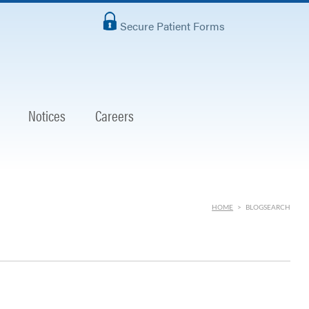
Secure Patient Forms
Notices
Careers
HOME
>
BLOGSEARCH