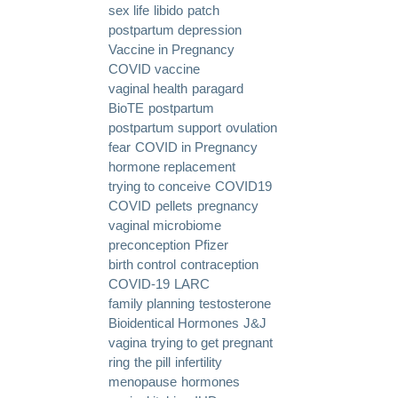
sex life
libido
patch
postpartum depression
Vaccine in Pregnancy
COVID vaccine
vaginal health
paragard
BioTE
postpartum
postpartum support
ovulation
fear
COVID in Pregnancy
hormone replacement
trying to conceive
COVID19
COVID
pellets
pregnancy
vaginal microbiome
preconception
Pfizer
birth control
contraception
COVID-19
LARC
family planning
testosterone
Bioidentical Hormones
J&J
vagina
trying to get pregnant
ring
the pill
infertility
menopause
hormones